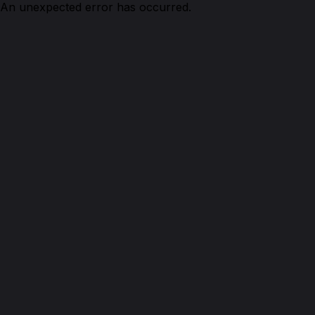
An unexpected error has occurred.