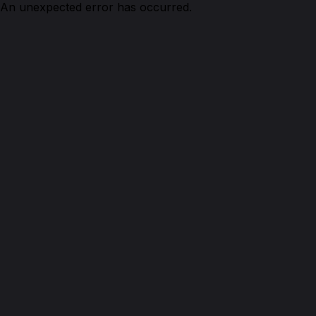
An unexpected error has occurred.