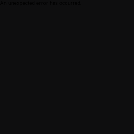
An unexpected error has occurred.