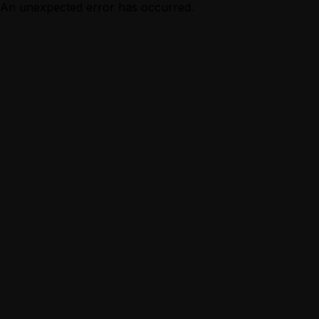
An unexpected error has occurred.