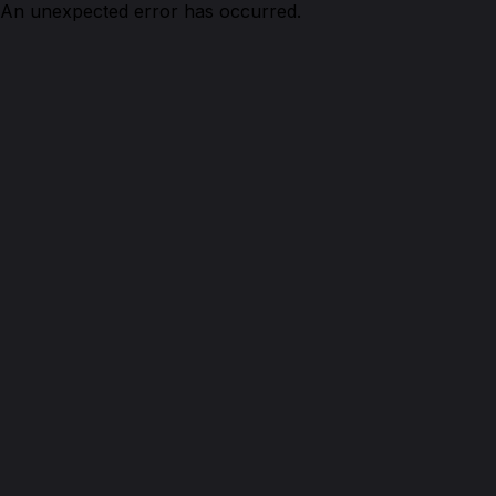
An unexpected error has occurred.