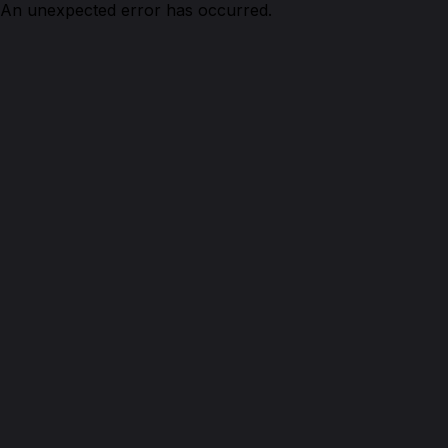
An unexpected error has occurred.