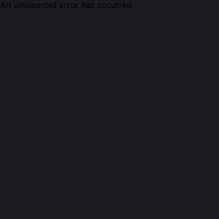
An unexpected error has occurred.