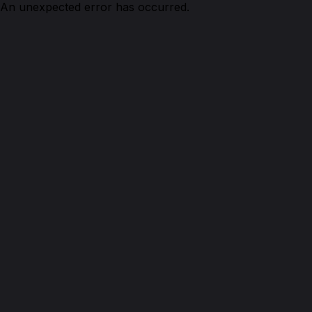
An unexpected error has occurred.