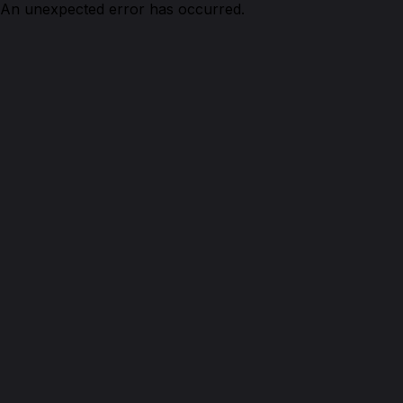
An unexpected error has occurred.