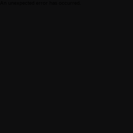
An unexpected error has occurred.