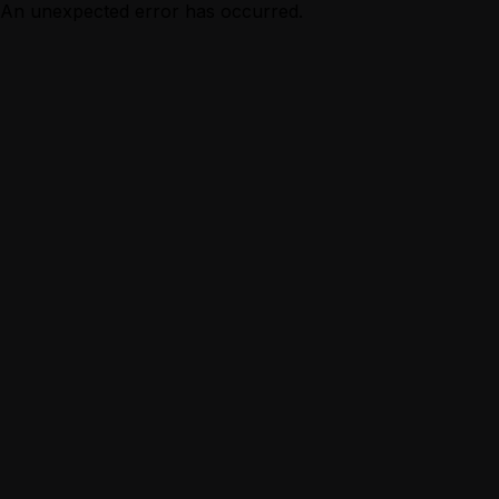
An unexpected error has occurred.