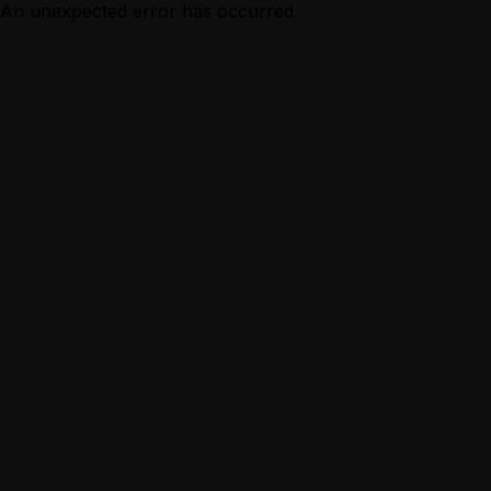
An unexpected error has occurred.