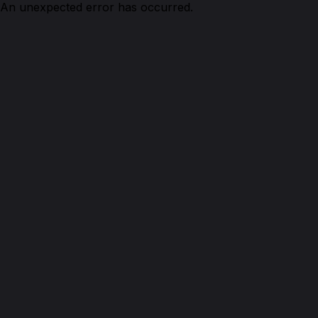
An unexpected error has occurred.