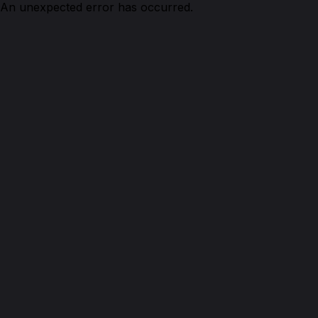
An unexpected error has occurred.