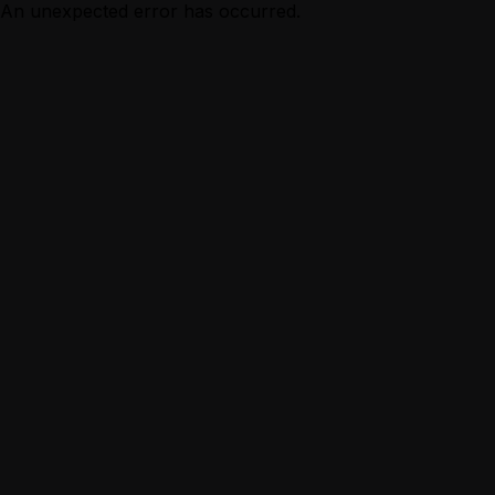
An unexpected error has occurred.