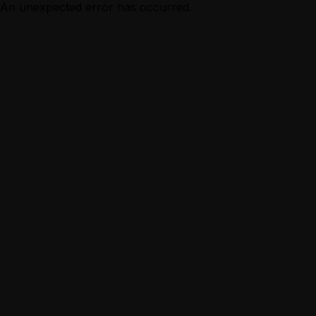
An unexpected error has occurred.