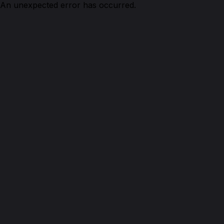
An unexpected error has occurred.