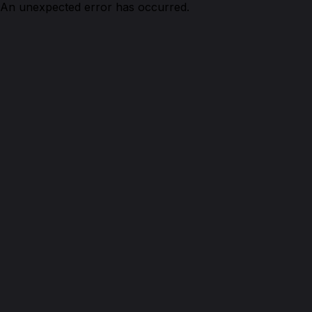
An unexpected error has occurred.