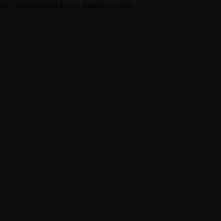
An unexpected error has occurred.