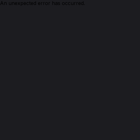
An unexpected error has occurred.