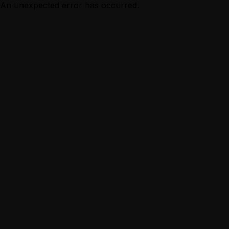
An unexpected error has occurred.