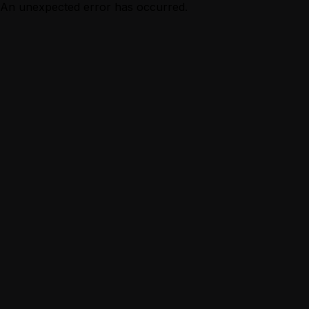
An unexpected error has occurred.