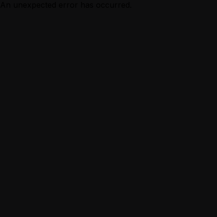
An unexpected error has occurred.