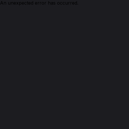
An unexpected error has occurred.