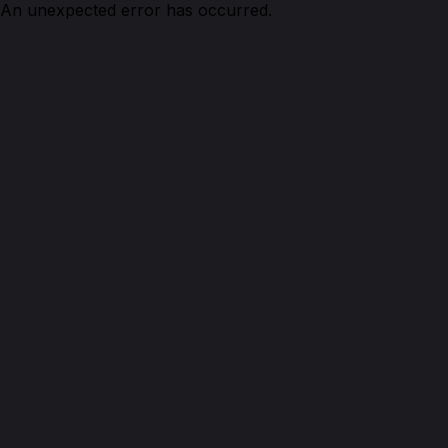
An unexpected error has occurred.