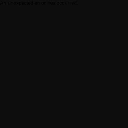
An unexpected error has occurred.