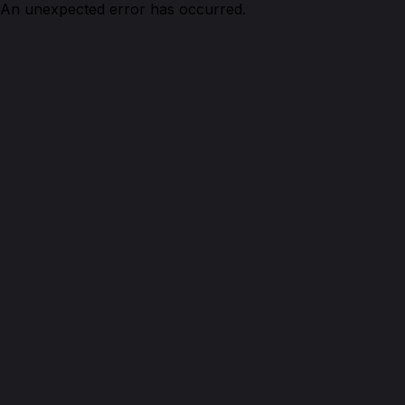
An unexpected error has occurred.