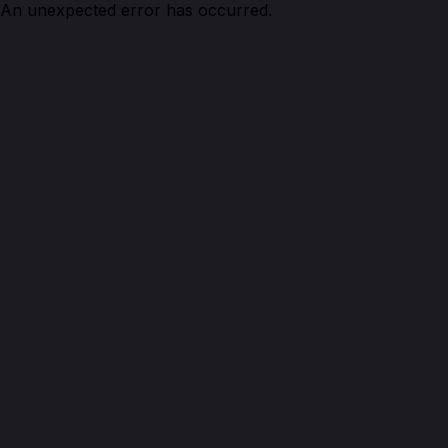
An unexpected error has occurred.