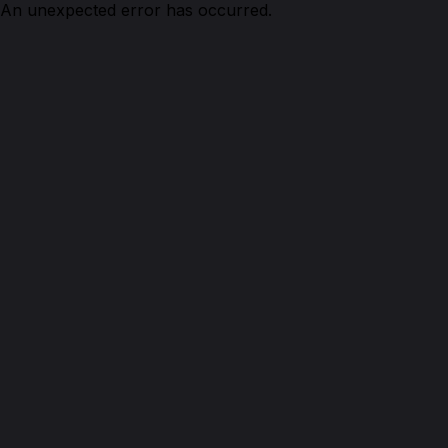
An unexpected error has occurred.