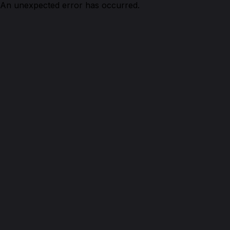
An unexpected error has occurred.