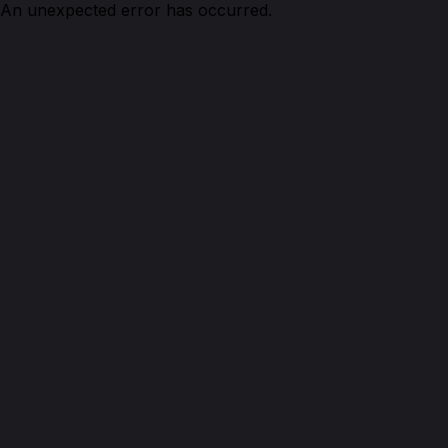
An unexpected error has occurred.