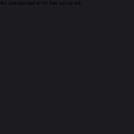
An unexpected error has occurred.