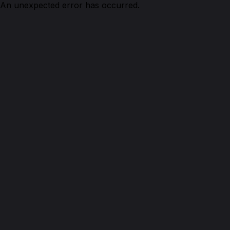
An unexpected error has occurred.