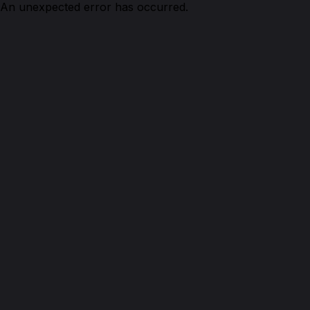
An unexpected error has occurred.