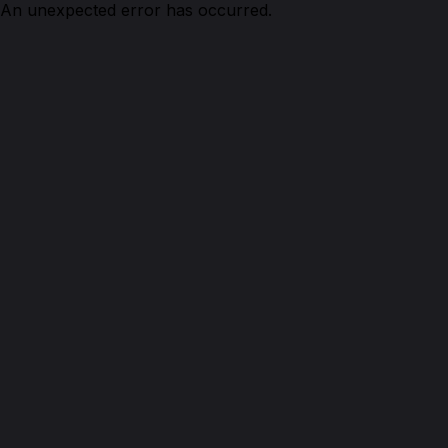
An unexpected error has occurred.