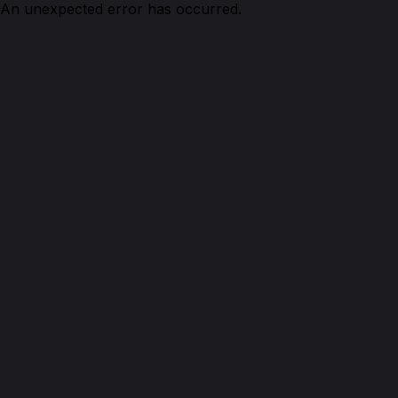
An unexpected error has occurred.