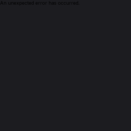
An unexpected error has occurred.