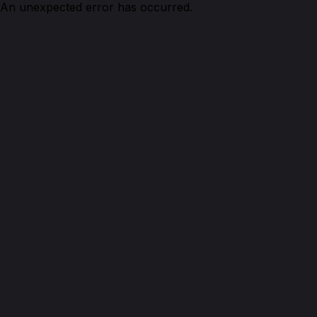
An unexpected error has occurred.