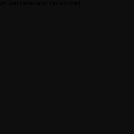
An unexpected error has occurred.