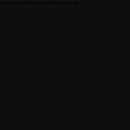
An unexpected error has occurred.