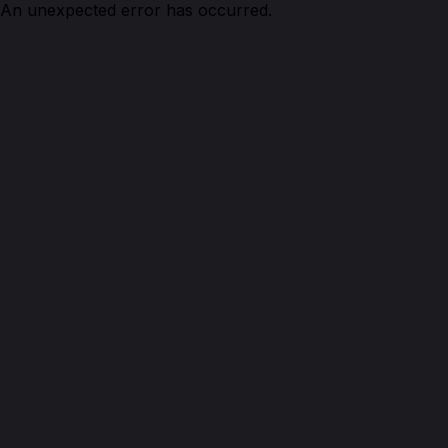
An unexpected error has occurred.