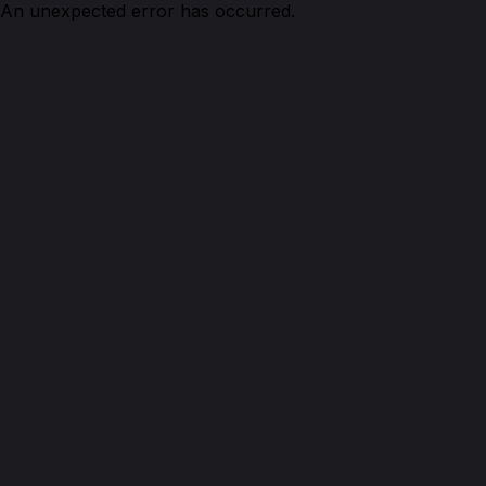
An unexpected error has occurred.