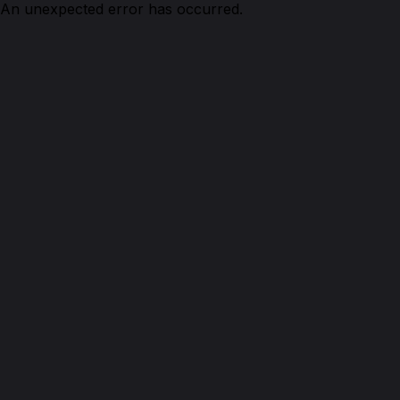
An unexpected error has occurred.