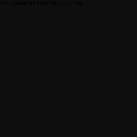
An unexpected error has occurred.