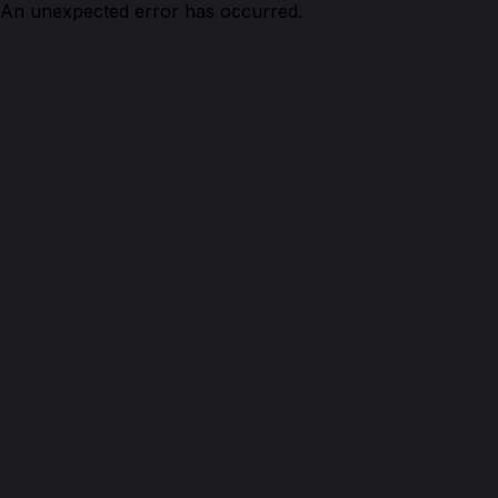
An unexpected error has occurred.