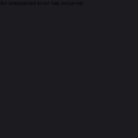
An unexpected error has occurred.