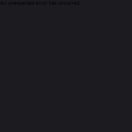
An unexpected error has occurred.