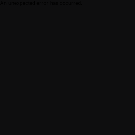
An unexpected error has occurred.