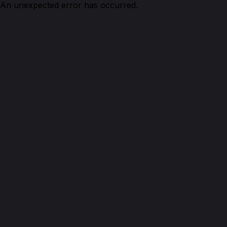
An unexpected error has occurred.