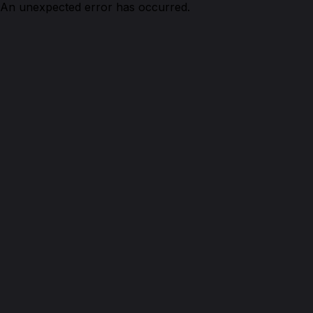
An unexpected error has occurred.